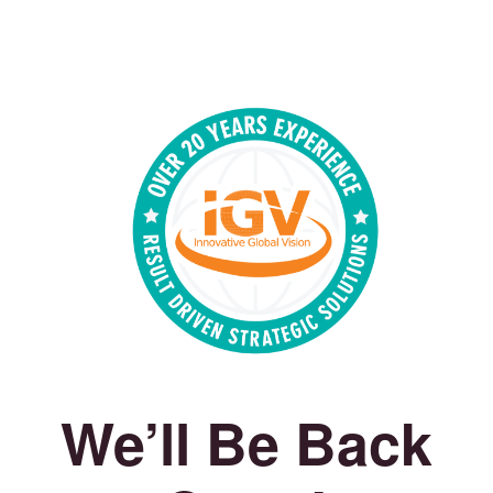
We’ll Be Back