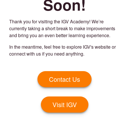
Soon!
Thank you for visiting the IGV Academy! We’re
currently taking a short break to make improvements
and bring you an even better learning experience.
In the meantime, feel free to explore IGV's website or
connect with us if you need anything.
Contact Us
Visit IGV