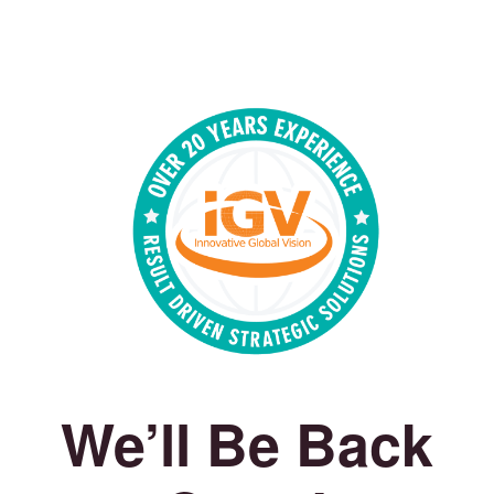
We’ll Be Back