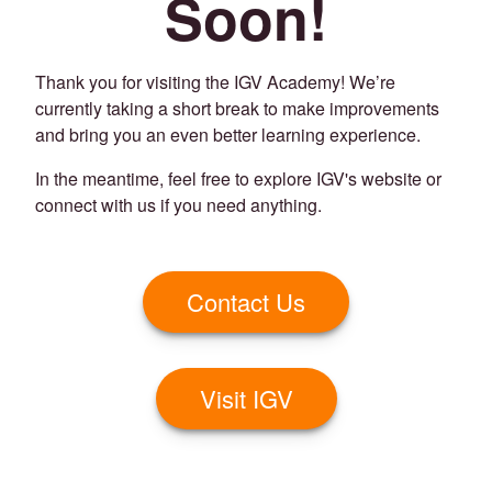
Soon!
Thank you for visiting the IGV Academy! We’re
currently taking a short break to make improvements
and bring you an even better learning experience.
In the meantime, feel free to explore IGV's website or
connect with us if you need anything.
Contact Us
Visit IGV