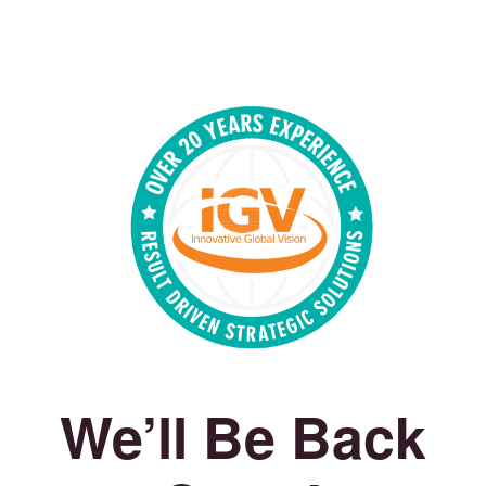
We’ll Be Back