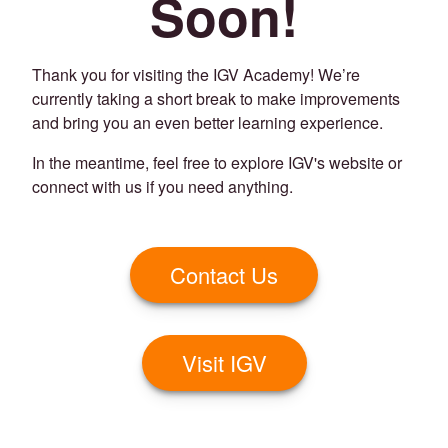
Soon!
Thank you for visiting the IGV Academy! We’re
currently taking a short break to make improvements
and bring you an even better learning experience.
In the meantime, feel free to explore IGV's website or
connect with us if you need anything.
Contact Us
Visit IGV