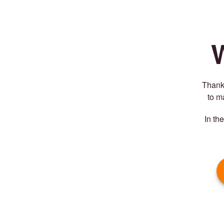
Thank 
to m
In th