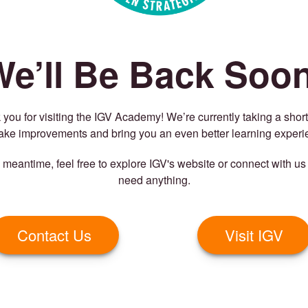
We’ll Be Back Soon
you for visiting the IGV Academy! We’re currently taking a shor
ake improvements and bring you an even better learning experi
e meantime, feel free to explore IGV's website or connect with us 
need anything.
Contact Us
Visit IGV