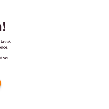
!
t break
ence.
if you